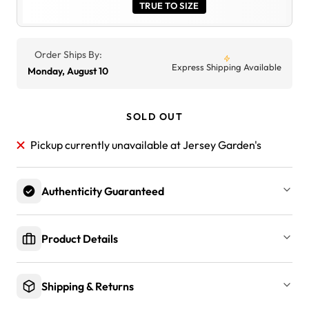
TRUE TO SIZE
Order Ships By:
Express Shipping Available
Monday, August 10
SOLD OUT
Pickup currently unavailable at Jersey Garden's
Authenticity Guaranteed
Product Details
Shipping & Returns