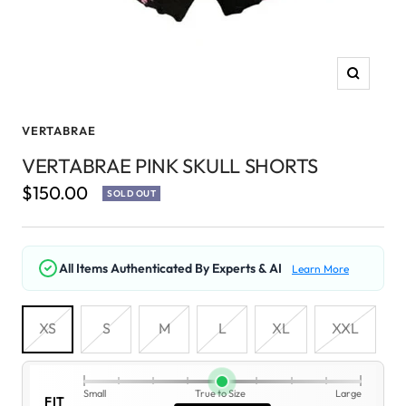
Zoom
VERTABRAE
VERTABRAE PINK SKULL SHORTS
Sale
$150.00
SOLD OUT
price
All Items Authenticated By Experts & AI
Learn More
XS
S
M
L
XL
XXL
Small
True to Size
Large
FIT