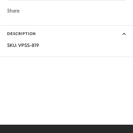
Share
DESCRIPTION
SKU: VPSS-819