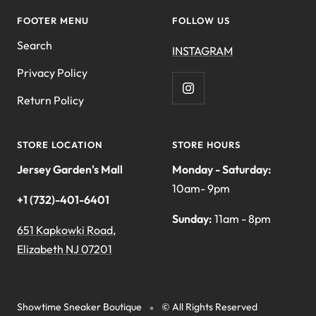
FOOTER MENU
FOLLOW US
Search
INSTAGRAM
Privacy Policy
Return Policy
STORE LOCATION
STORE HOURS
Jersey Garden's Mall
Monday - Saturday:
10am- 9pm
+1 (732)-401-6401
Sunday:
11am - 8pm
651 Kapkowki Road,
Elizabeth NJ 07201
Showtime Sneaker Boutique
© All Rights Reserved