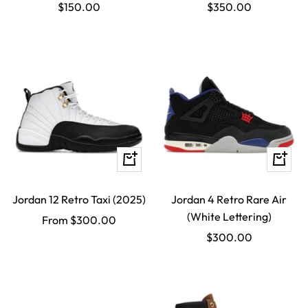
Sale
Sale
$150.00
$350.00
price
price
Quick
Quick
view
view
Jordan 12 Retro Taxi (2025)
Jordan 4 Retro Rare Air
(White Lettering)
Sale
From $300.00
Sale
$300.00
price
price