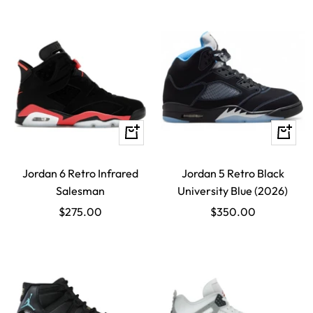
Quick
Quick
view
view
Jordan 6 Retro Infrared
Jordan 5 Retro Black
Salesman
University Blue (2026)
Sale
Sale
$275.00
$350.00
price
price