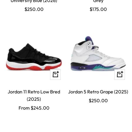
University Blue (2026)
Grey
Sale
Sale
$250.00
$175.00
price
price
Quick
Quick
view
view
Jordan 11 Retro Low Bred
Jordan 5 Retro Grape (2025)
(2025)
Sale
$250.00
Sale
From $245.00
price
price