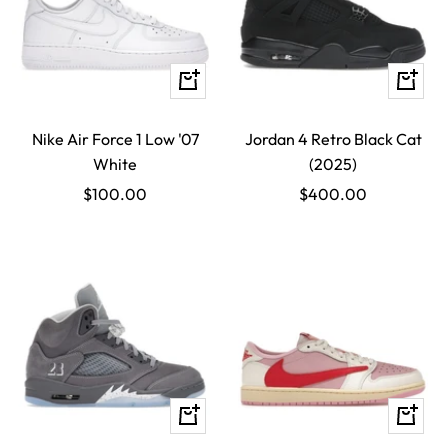
Quick
Quick
view
view
Nike Air Force 1 Low '07
Jordan 4 Retro Black Cat
White
(2025)
Sale
Sale
$100.00
$400.00
price
price
Quick
Quick
view
view