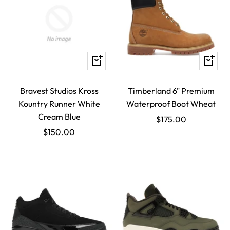
Quick
Quick
view
view
Bravest Studios Kross
Timberland 6" Premium
Kountry Runner White
Waterproof Boot Wheat
Cream Blue
Sale
$175.00
Sale
$150.00
price
price