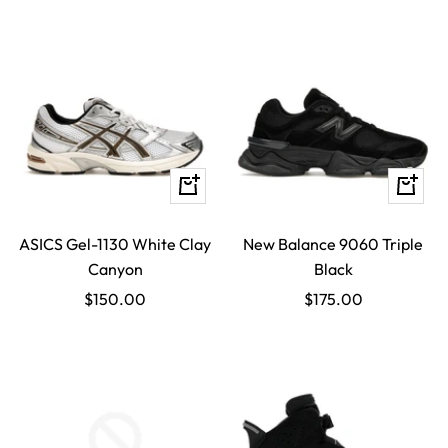
Quick
Quick
view
view
ASICS Gel-1130 White Clay
New Balance 9060 Triple
Canyon
Black
Sale
Sale
$150.00
$175.00
price
price