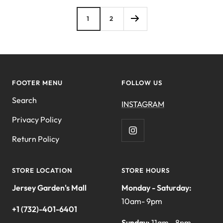
1
2
FOOTER MENU
FOLLOW US
Search
INSTAGRAM
Privacy Policy
Return Policy
STORE LOCATION
STORE HOURS
Jersey Garden's Mall
Monday - Saturday:
10am- 9pm
+1 (732)-401-6401
Sunday:
11am - 8pm