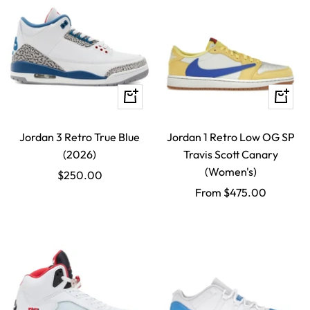
Quick
Quick
view
view
Jordan 3 Retro True Blue
Jordan 1 Retro Low OG SP
(2026)
Travis Scott Canary
(Women's)
Sale
$250.00
Sale
From $475.00
price
price