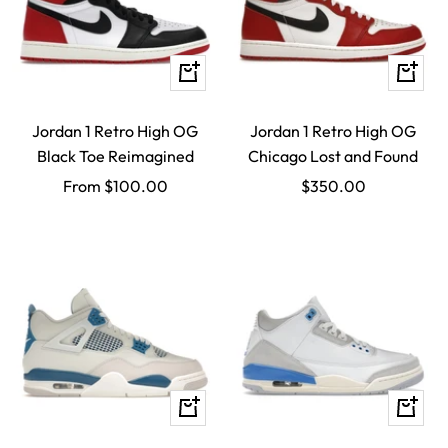
Quick
Quick
view
view
Jordan 1 Retro High OG
Jordan 1 Retro High OG
Black Toe Reimagined
Chicago Lost and Found
Sale
Sale
From $100.00
$350.00
price
price
Quick
Quick
view
view