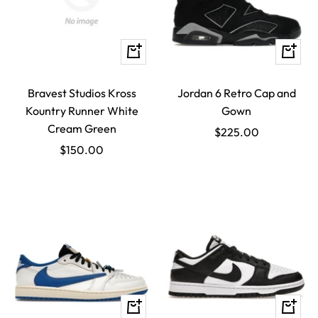
Quick
Quick
view
view
Bravest Studios Kross
Jordan 6 Retro Cap and
Kountry Runner White
Gown
Cream Green
Sale
$225.00
Sale
$150.00
price
price
Quick
Quick