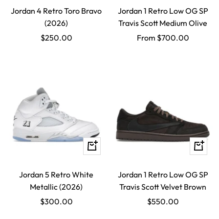
Jordan 4 Retro Toro Bravo
Jordan 1 Retro Low OG SP
(2026)
Travis Scott Medium Olive
Sale
Sale
$250.00
From $700.00
price
price
Quick
Quick
view
view
Jordan 5 Retro White
Jordan 1 Retro Low OG SP
Metallic (2026)
Travis Scott Velvet Brown
Sale
Sale
$300.00
$550.00
price
price