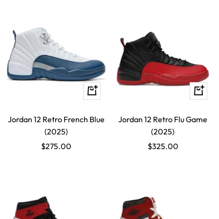
Quick
Quick
view
view
Jordan 12 Retro French Blue
Jordan 12 Retro Flu Game
(2025)
(2025)
Sale
Sale
$275.00
$325.00
price
price