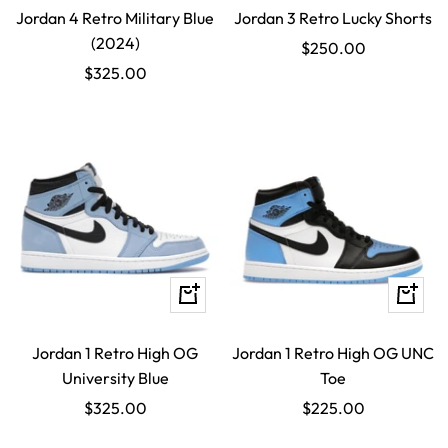
Jordan 4 Retro Military Blue
Jordan 3 Retro Lucky Shorts
(2024)
Sale
$250.00
Sale
$325.00
price
price
Quick
Quick
view
view
Jordan 1 Retro High OG
Jordan 1 Retro High OG UNC
University Blue
Toe
Sale
Sale
$325.00
$225.00
price
price