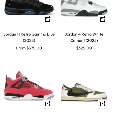
Quick
Quick
view
view
Jordan 11 Retro Gamma Blue
Jordan 4 Retro White
(2025)
Cement (2025)
Sale
Sale
From $375.00
$325.00
price
price
Quick
Quick
view
view