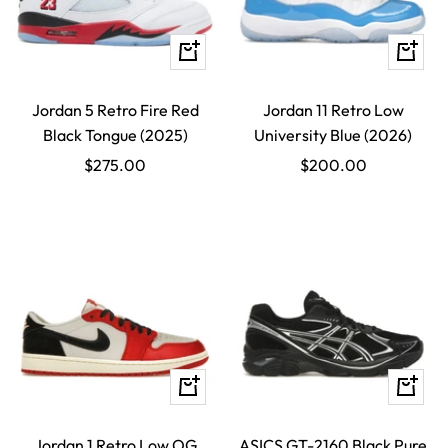
Quick
Quick
view
view
Jordan 5 Retro Fire Red
Jordan 11 Retro Low
Black Tongue (2025)
University Blue (2026)
Sale
Sale
$275.00
$200.00
price
price
Quick
Quick
view
view
Jordan 1 Retro Low OG
ASICS GT-2160 Black Pure