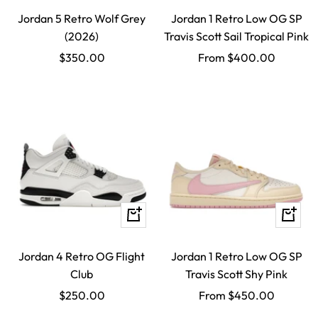
Jordan 5 Retro Wolf Grey
Jordan 1 Retro Low OG SP
(2026)
Travis Scott Sail Tropical Pink
Sale
Sale
$350.00
From $400.00
price
price
Quick
Quick
view
view
Jordan 4 Retro OG Flight
Jordan 1 Retro Low OG SP
Club
Travis Scott Shy Pink
Sale
Sale
$250.00
From $450.00
price
price