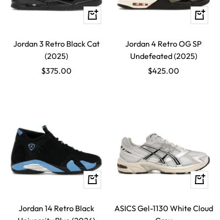
Quick
Quick
view
view
Jordan 3 Retro Black Cat
Jordan 4 Retro OG SP
(2025)
Undefeated (2025)
Sale
Sale
$375.00
$425.00
price
price
Quick
Quick
view
view
Jordan 14 Retro Black
ASICS Gel-1130 White Cloud