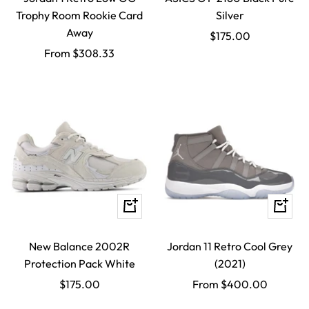
Trophy Room Rookie Card
Silver
Away
Sale
$175.00
Sale
From $308.33
price
price
Quick
Quick
view
view
New Balance 2002R
Jordan 11 Retro Cool Grey
Protection Pack White
(2021)
Sale
Sale
$175.00
From $400.00
price
price