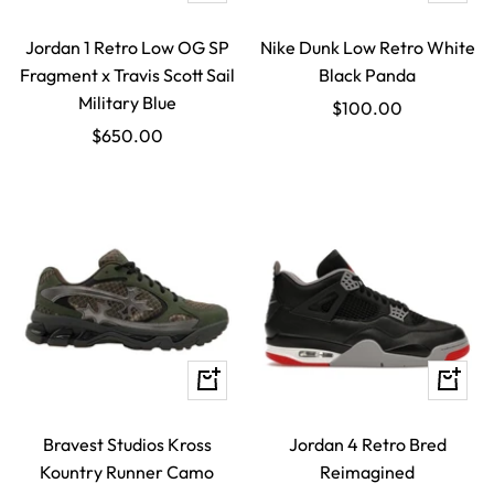
view
view
Jordan 1 Retro Low OG SP
Nike Dunk Low Retro White
Fragment x Travis Scott Sail
Black Panda
Military Blue
Sale
$100.00
Sale
$650.00
price
price
Quick
Quick
view
view
Bravest Studios Kross
Jordan 4 Retro Bred
Kountry Runner Camo
Reimagined